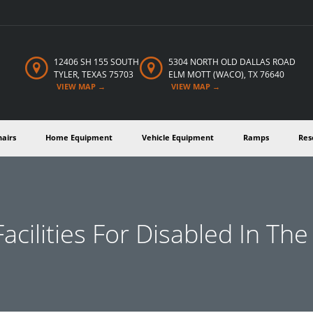
12406 SH 155 SOUTH
5304 NORTH OLD DALLAS
ROAD
TYLER,
TEXAS
75703
ELM MOTT (WACO), TX 76640
VIEW MAP →
VIEW MAP →
hairs
Home Equipment
Vehicle Equipment
Ramps
Res
acilities For Disabled In Th