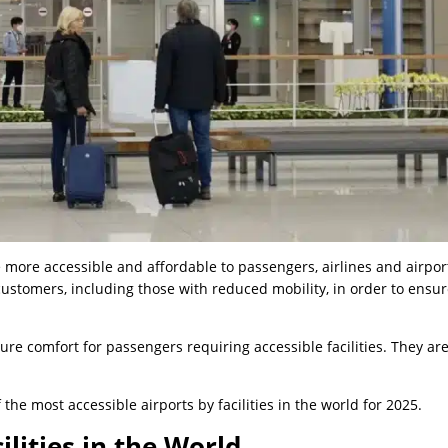
 more accessible and affordable to passengers, airlines and airpor
ustomers, including those with reduced mobility, in order to ensur
ure comfort for passengers requiring accessible facilities. They are
f the most accessible airports by facilities in the world for 2025.
ilities in the World