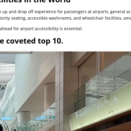
ck up and drop off experience for passengers at airports, general 
riority seating, accessible washrooms, and wheelchair facilities, am
ahead for airport accessibility is essential.
e coveted top 10.