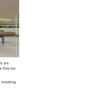
ts are
e they too
 installing