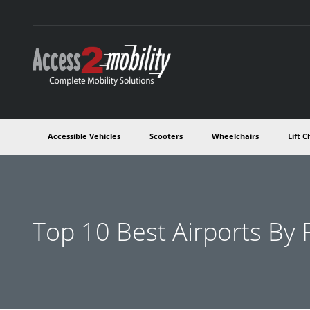
Accessible Vehicles
Scooters
Wheelchairs
Lift C
Top 10 Best Airports By F