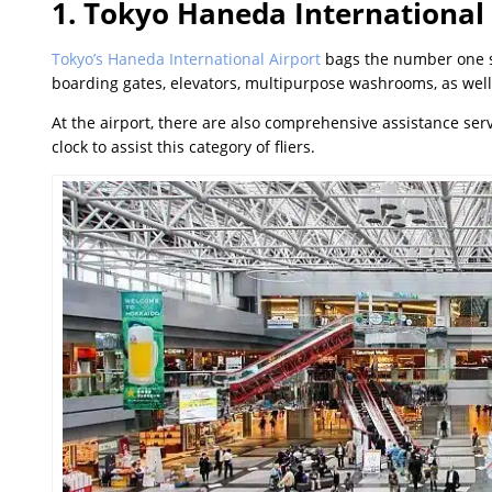
1. Tokyo Haneda International
Tokyo’s Haneda International Airport
bags the number one spo
boarding gates, elevators, multipurpose washrooms, as well
At the airport, there are also comprehensive assistance serv
clock to assist this category of fliers.