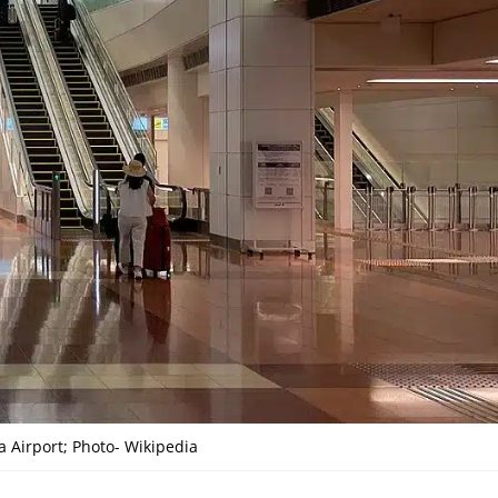
 Airport; Photo- Wikipedia