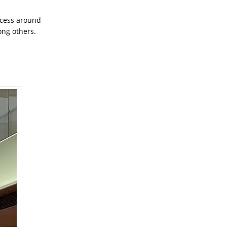
access around
ong others.