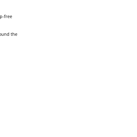
ep-free
round the