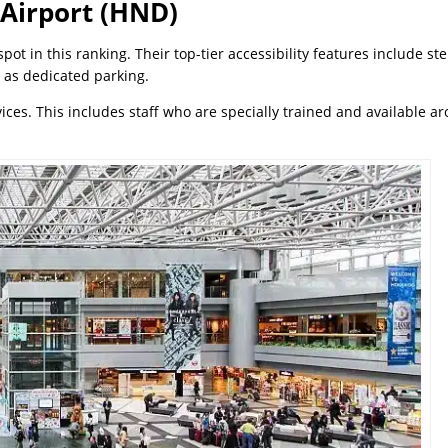
 Airport (HND)
t in this ranking. Their top-tier accessibility features include st
 as dedicated parking.
ices. This includes staff who are specially trained and available a