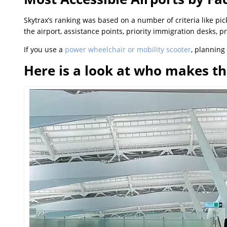
Skytrax’s ranking was based on a number of criteria like pi
the airport, assistance points, priority immigration desks, p
If you use a
power wheelchair or mobility scooter
, planning 
Here is a look at who makes th