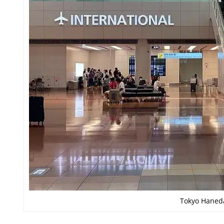
Tokyo Haneda