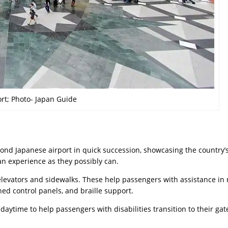
rt; Photo- Japan Guide
ond Japanese airport in quick succession, showcasing the country’
n experience as they possibly can.
 elevators and sidewalks. These help passengers with assistance in
ed control panels, and braille support.
daytime to help passengers with disabilities transition to their gat