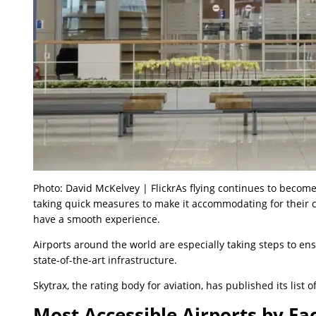
Photo: David McKelvey | FlickrAs flying continues to become
taking quick measures to make it accommodating for their c
have a smooth experience.
Airports around the world are especially taking steps to ens
state-of-the-art infrastructure.
Skytrax, the rating body for aviation, has published its list o
Most Accessible Airports by Fac