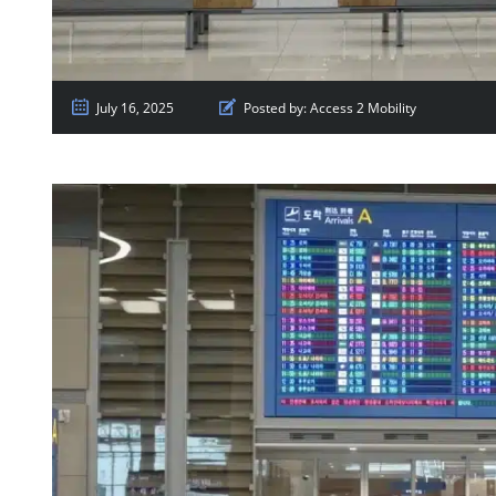
July 16, 2025
Posted by:
Access 2 Mobility