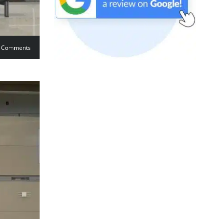
 Comments