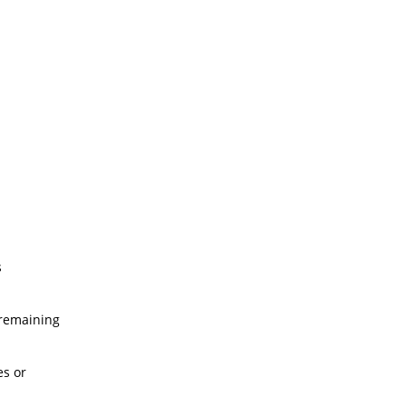
s
 remaining
es or