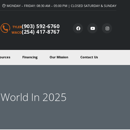
MONDAY – FRIDAY: 08:30 AM – 05:00 PM | CLOSED SATURDAY & SUNDAY
(903) 592-6760
TYLER
(254) 417-8767
WACO
ources
Financing
Our Mission
Contact Us
e World In 2025