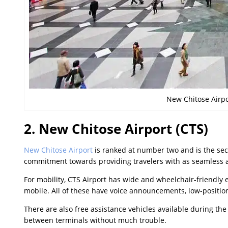
New Chitose Airpo
2. New Chitose Airport (CTS)
New Chitose Airport
is ranked at number two and is the sec
commitment towards providing travelers with as seamless a
For mobility, CTS Airport has wide and wheelchair-friendly
mobile. All of these have voice announcements, low-position
There are also free assistance vehicles available during the 
between terminals without much trouble.