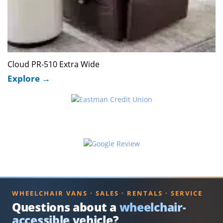
Cloud PR-510 Extra Wide
WHEELCHAIR VANS · SALES · RENTALS · SERVICE
Questions about a
wheelchair-
accessible vehicle?