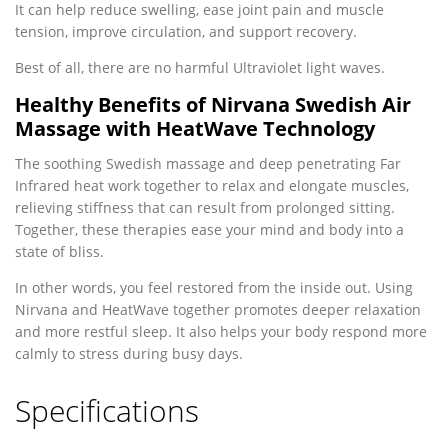
It can help reduce swelling, ease joint pain and muscle
tension, improve circulation, and support recovery.
Best of all, there are no harmful Ultraviolet light waves.
Healthy Benefits of Nirvana Swedish Air
Massage with HeatWave Technology
The soothing Swedish massage and deep penetrating Far
Infrared heat work together to relax and elongate muscles,
relieving stiffness that can result from prolonged sitting.
Together, these therapies ease your mind and body into a
state of bliss.
In other words, you feel restored from the inside out. Using
Nirvana and HeatWave together promotes deeper relaxation
and more restful sleep. It also helps your body respond more
calmly to stress during busy days.
Specifications