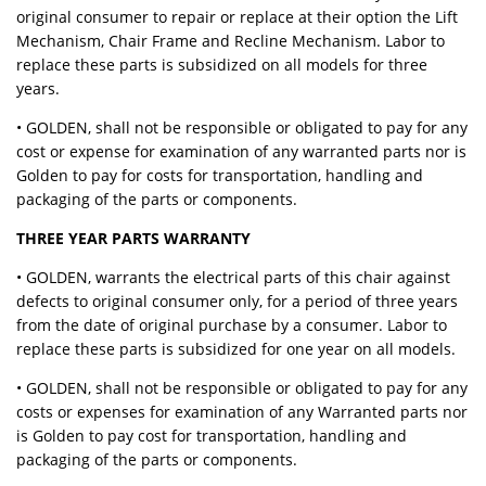
original consumer to repair or replace at their option the Lift
Mechanism, Chair Frame and Recline Mechanism. Labor to
replace these parts is subsidized on all models for three
years.
• GOLDEN, shall not be responsible or obligated to pay for any
cost or expense for examination of any warranted parts nor is
Golden to pay for costs for transportation, handling and
packaging of the parts or components.
THREE YEAR PARTS WARRANTY
• GOLDEN, warrants the electrical parts of this chair against
defects to original consumer only, for a period of three years
from the date of original purchase by a consumer. Labor to
replace these parts is subsidized for one year on all models.
• GOLDEN, shall not be responsible or obligated to pay for any
costs or expenses for examination of any Warranted parts nor
is Golden to pay cost for transportation, handling and
packaging of the parts or components.