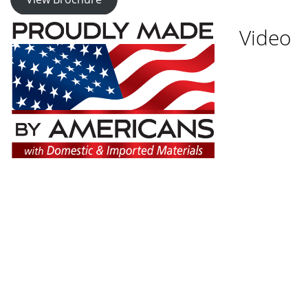
Video