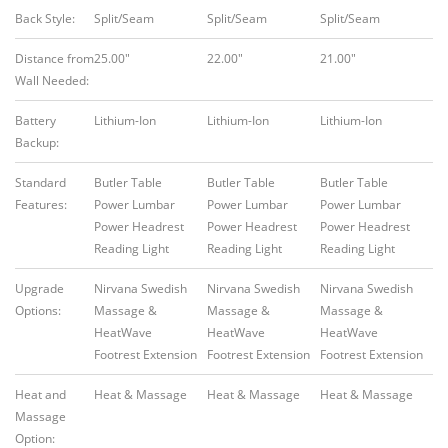
Back Style:
Split/Seam
Split/Seam
Split/Seam
Distance from
25.00″
22.00″
21.00″
Wall Needed:
Battery
Lithium-Ion
Lithium-Ion
Lithium-Ion
Backup:
Standard
Butler Table
Butler Table
Butler Table
Features:
Power Lumbar
Power Lumbar
Power Lumbar
Power Headrest
Power Headrest
Power Headrest
Reading Light
Reading Light
Reading Light
Upgrade
Nirvana Swedish
Nirvana Swedish
Nirvana Swedish
Options:
Massage &
Massage &
Massage &
HeatWave
HeatWave
HeatWave
Footrest Extension
Footrest Extension
Footrest Extension
Heat and
Heat & Massage
Heat & Massage
Heat & Massage
Massage
Option: