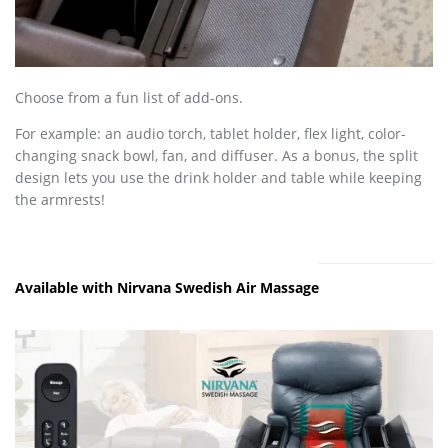
Choose from a fun list of add-ons.
For example: an audio torch, tablet holder, flex light, color-
changing snack bowl, fan, and diffuser. As a bonus, the split
design lets you use the drink holder and table while keeping
the armrests!
Available with Nirvana Swedish Air Massage