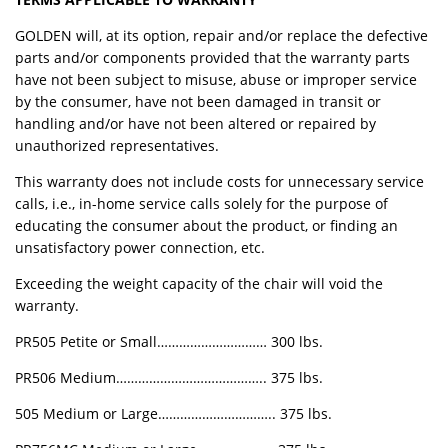
GOLDEN will, at its option, repair and/or replace the defective
parts and/or components provided that the warranty parts
have not been subject to misuse, abuse or improper service
by the consumer, have not been damaged in transit or
handling and/or have not been altered or repaired by
unauthorized representatives.
This warranty does not include costs for unnecessary service
calls, i.e., in-home service calls solely for the purpose of
educating the consumer about the product, or finding an
unsatisfactory power connection, etc.
Exceeding the weight capacity of the chair will void the
warranty.
PR505 Petite or Small………………………… 300 lbs.
PR506 Medium………………………………….. 375 lbs.
505 Medium or Large………………………….. 375 lbs.