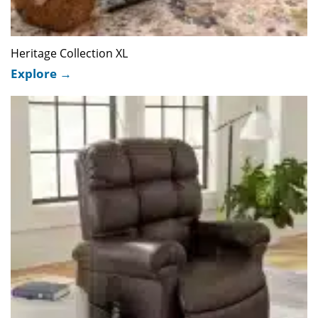
Heritage Collection XL