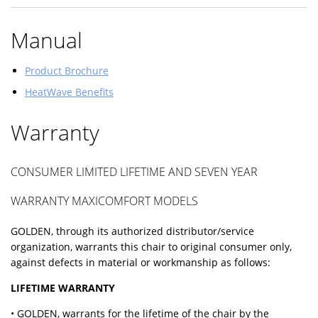
Manual
Product Brochure
HeatWave Benefits
Warranty
CONSUMER LIMITED LIFETIME AND SEVEN YEAR
WARRANTY MAXICOMFORT MODELS
GOLDEN, through its authorized distributor/service
organization, warrants this chair to original consumer only,
against defects in material or workmanship as follows:
LIFETIME WARRANTY
• GOLDEN, warrants for the lifetime of the chair by the