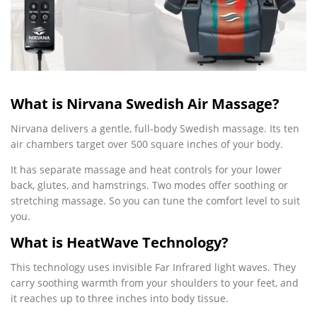
What is Nirvana Swedish Air Massage?
Nirvana delivers a gentle, full-body Swedish massage. Its ten
air chambers target over 500 square inches of your body.
It has separate massage and heat controls for your lower
back, glutes, and hamstrings. Two modes offer soothing or
stretching massage. So you can tune the comfort level to suit
you.
What is HeatWave Technology?
This technology uses invisible Far Infrared light waves. They
carry soothing warmth from your shoulders to your feet, and
it reaches up to three inches into body tissue.