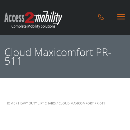
Cloud Maxicomfort PR-
511
HOME
/
HEAVY DUTY LIFT CHAIRS
/ CLOUD MAXICOMFORT PR-511