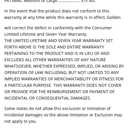
PR756MC Medium or Large………………… 375 lbs.
In the event that the product does not conform to this
warranty at any time while this warranty is in effect, Golden
will correct the defect in conformity with the Consumer
Limited Lifetime and Seven Year Warranty.
THE LIMITED LIFETIME AND SEVEN YEAR WARRANTY SET
FORTH ABOVE IS THE SOLE AND ENTIRE WARRANTY
PERTAINING TO THE PRODUCT AND IS IN LIEU OF AND
EXCLUDES ALL OTHER WARRANTIES OF ANY NATURE
WHATSOEVER, WHETHER EXPRESSED, IMPLIED, OR ARISING BY
OPERATION OF LAW INCLUDING, BUT NOT LIMITED TO ANY
IMPLIED WARRANTIES OF MERCHANTABILITY OR FITNESS FOR
A PARTICULAR PURPOSE. THIS WARRANTY DOES NOT COVER
OR PROVIDE FOR THE REIMBURSEMENT OR PAYMENT OF
INCIDENTAL OR CONSEQUENTIAL DAMAGES.
Some states do not allow this exclusion or limitation of
incidental damages so the above limitation or Exclusion may
not apply to you.