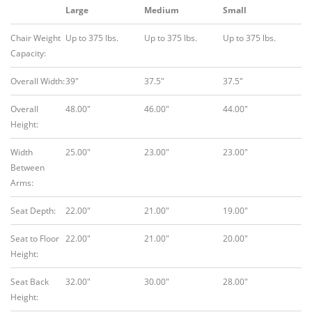
Large
Medium
Small
Chair Weight
Up to 375 lbs.
Up to 375 lbs.
Up to 375 lbs.
Capacity:
Overall Width:
39″
37.5″
37.5″
Overall
48.00″
46.00″
44.00″
Height:
Width
25.00″
23.00″
23.00″
Between
Arms:
Seat Depth:
22.00″
21.00″
19.00″
Seat to Floor
22.00″
21.00″
20.00″
Height:
Seat Back
32.00″
30.00″
28.00″
Height: