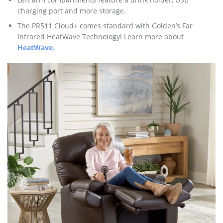
charging port and more storage.
The PR511 Cloud+ comes standard with Golden’s Far
Infrared HeatWave Technology! Learn more about
HeatWave.