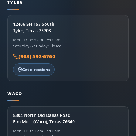
TYLER
12406 SH 155 South
Tyler, Texas 75703
Mon–Fri: 8:30am – 5:00pm
Saturday & Sunday: Closed
(903) 592-6760
Get directions
WACO
5304 North Old Dallas Road
Elm Mott (Waco), Texas 76640
Mon–Fri: 8:30am – 5:00pm