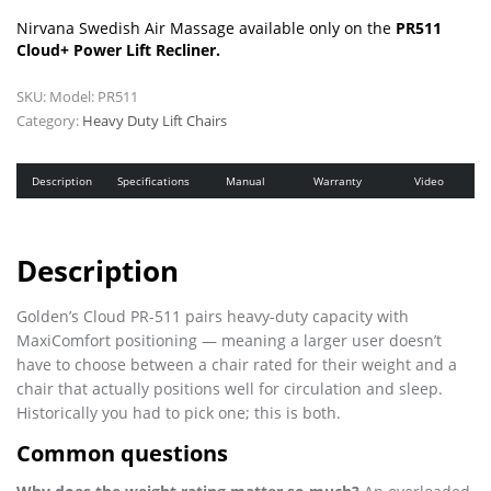
Nirvana Swedish Air Massage available only on the
PR511
Cloud+ Power Lift Recliner.
SKU:
Model: PR511
Category:
Heavy Duty Lift Chairs
Description
Specifications
Manual
Warranty
Video
Description
Golden’s Cloud PR-511 pairs heavy-duty capacity with
MaxiComfort positioning — meaning a larger user doesn’t
have to choose between a chair rated for their weight and a
chair that actually positions well for circulation and sleep.
Historically you had to pick one; this is both.
Common questions