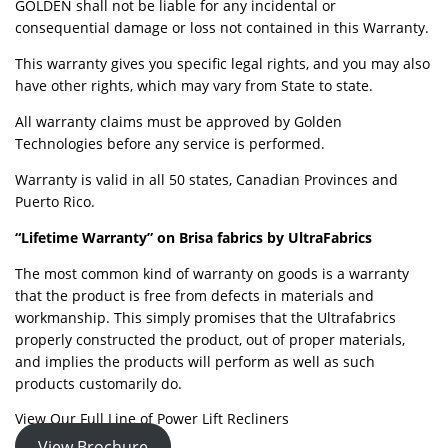
GOLDEN shall not be liable for any incidental or
consequential damage or loss not contained in this Warranty.
This warranty gives you specific legal rights, and you may also
have other rights, which may vary from State to state.
All warranty claims must be approved by Golden
Technologies before any service is performed.
Warranty is valid in all 50 states, Canadian Provinces and
Puerto Rico.
“Lifetime Warranty” on Brisa fabrics by UltraFabrics
The most common kind of warranty on goods is a warranty
that the product is free from defects in materials and
workmanship. This simply promises that the Ultrafabrics
properly constructed the product, out of proper materials,
and implies the products will perform as well as such
products customarily do.
View Our Full Line of Power Lift Recliners
View Brochure