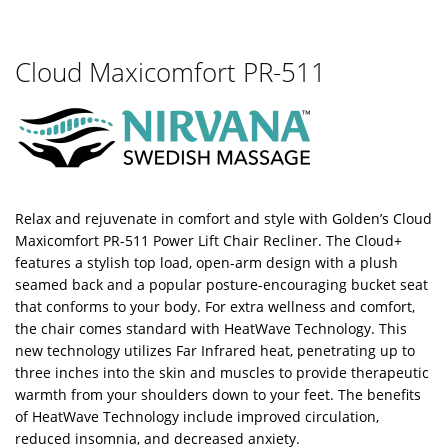
Cloud Maxicomfort PR-511
Relax and rejuvenate in comfort and style with Golden’s Cloud
Maxicomfort PR-511 Power Lift Chair Recliner. The Cloud+
features a stylish top load, open-arm design with a plush
seamed back and a popular posture-encouraging bucket seat
that conforms to your body. For extra wellness and comfort,
the chair comes standard with HeatWave Technology. This
new technology utilizes Far Infrared heat, penetrating up to
three inches into the skin and muscles to provide therapeutic
warmth from your shoulders down to your feet. The benefits
of HeatWave Technology include improved circulation,
reduced insomnia, and decreased anxiety.