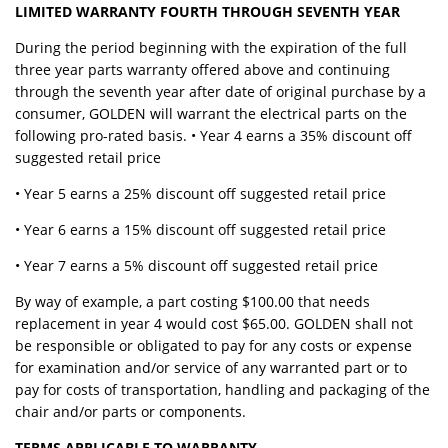
LIMITED WARRANTY FOURTH THROUGH SEVENTH YEAR
During the period beginning with the expiration of the full
three year parts warranty offered above and continuing
through the seventh year after date of original purchase by a
consumer, GOLDEN will warrant the electrical parts on the
following pro-rated basis. • Year 4 earns a 35% discount off
suggested retail price
• Year 5 earns a 25% discount off suggested retail price
• Year 6 earns a 15% discount off suggested retail price
• Year 7 earns a 5% discount off suggested retail price
By way of example, a part costing $100.00 that needs
replacement in year 4 would cost $65.00. GOLDEN shall not
be responsible or obligated to pay for any costs or expense
for examination and/or service of any warranted part or to
pay for costs of transportation, handling and packaging of the
chair and/or parts or components.
TERMS APPLICABLE TO WARRANTY