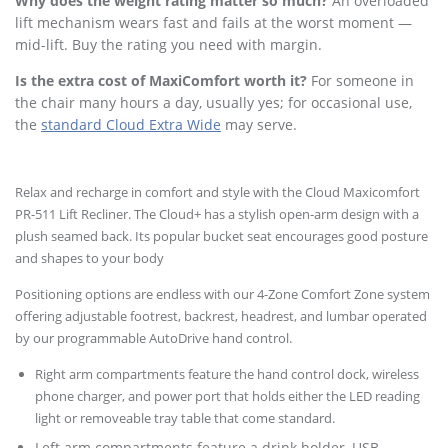
Why does the weight rating matter so much?
An overloaded
lift mechanism wears fast and fails at the worst moment —
mid-lift. Buy the rating you need with margin.
Is the extra cost of MaxiComfort worth it?
For someone in
the chair many hours a day, usually yes; for occasional use,
the
standard Cloud Extra Wide
may serve.
Relax and recharge in comfort and style with the Cloud Maxicomfort
PR-511 Lift Recliner. The Cloud+ has a stylish open-arm design with a
plush seamed back. Its popular bucket seat encourages good posture
and shapes to your body
Positioning options are endless with our 4-Zone Comfort Zone system
offering adjustable footrest, backrest, headrest, and lumbar operated
by our programmable AutoDrive hand control.
Right arm compartments feature the hand control dock, wireless
phone charger, and power port that holds either the LED reading
light or removeable tray table that come standard.
Left arm compartments feature a drink holder, USB