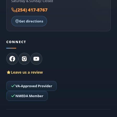
Saturday & Sunday: Closed
(254) 417-8767
Get directions
CONNECT
Leave us a review
VA-Approved Provider
NMEDA Member