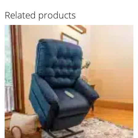
Related products