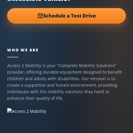
Schedule a Test Drive
WHO WE ARE
Access 2 Mobility is your "Complete Mobility Solutions"
provider, offering durable equipment designed to benefit
children and adults with disabilities. Our mission is to
create a supportive and honest environment, providing
individuals with the mobility solutions they need to
enhance their quality of life.