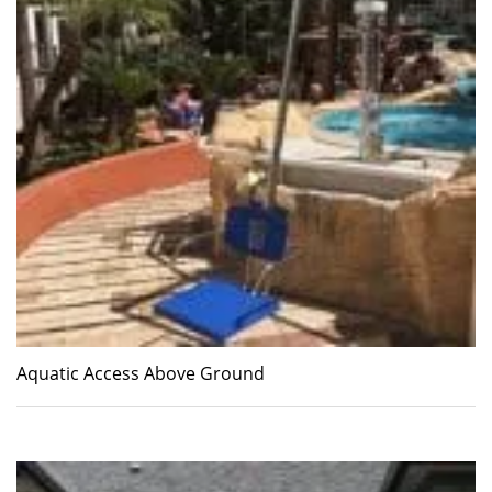
Aquatic Access Above Ground