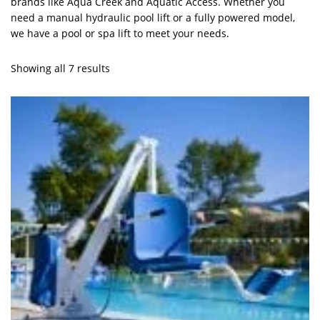
brands like Aqua Creek and Aquatic Access. Whether you
need a manual hydraulic pool lift or a fully powered model,
we have a pool or spa lift to meet your needs.
Showing all 7 results