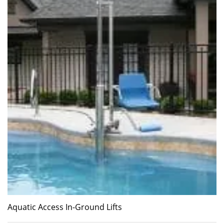
Aquatic Access In-Ground Lifts