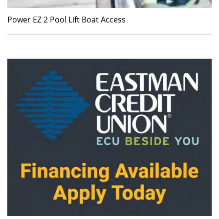
Power EZ 2 Pool Lift Boat Access