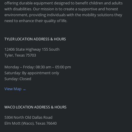
offering durable equipment designed to benefit children and adults
with disabilities. Our mission is to create a supportive and honest
environment, providing individuals with the mobility solutions they
need to enhance their quality of life.
TYLER LOCATION ADDRESS & HOURS
12406 State Highway 155 South
Tyler, Texas 75703
Monday – Friday: 08:30 am – 05:00 pm
Saturday: By appointment only
Sunday: Closed
View Map →
WACO LOCATION ADDRESS & HOURS
5304 North Old Dallas Road
Elm Mott (Waco), Texas 76640