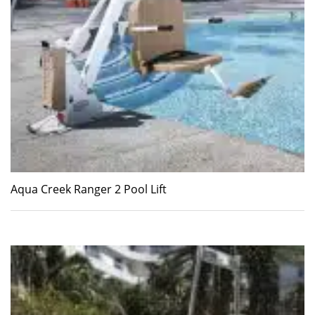
Aqua Creek Ranger 2 Pool Lift