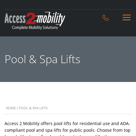
Pool & Spa Lifts
HOME
/ POOL & SPA LIFTS
Access 2 Mobility offers pool lifts for residential use and ADA-
compliant pool and spa lifts for public pools. Choose from top