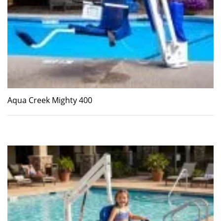
Aqua Creek Mighty 400