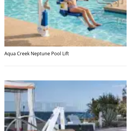
Aqua Creek Neptune Pool Lift