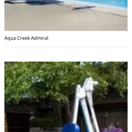
Aqua Creek Admiral