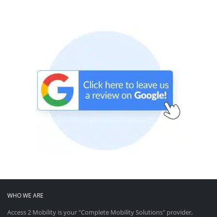
WHO WE ARE
Access 2 Mobility is your "Complete Mobility Solutions" provider,