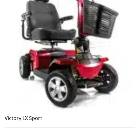
Victory LX Sport