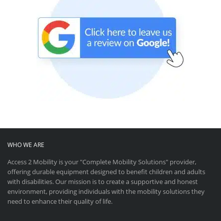
WHO WE ARE
Access 2 Mobility is your "Complete Mobility Solutions" provider,
offering durable equipment designed to benefit children and adults
with disabilities. Our mission is to create a supportive and honest
environment, providing individuals with the mobility solutions they
need to enhance their quality of life.