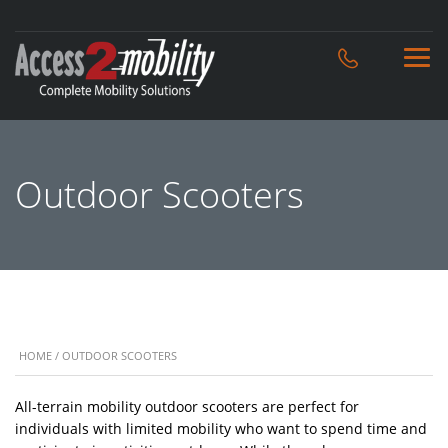
Outdoor Scooters
HOME
/ OUTDOOR SCOOTERS
All-terrain mobility outdoor scooters are perfect for
individuals with limited mobility who want to spend time and