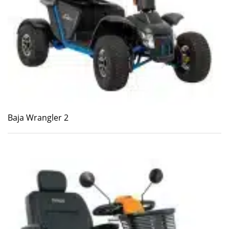
Baja Wrangler 2