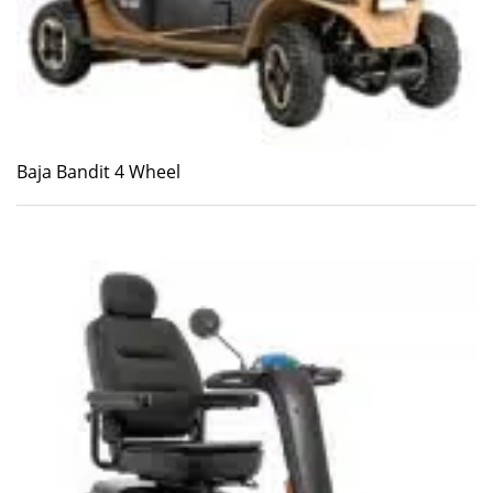
Baja Bandit 4 Wheel