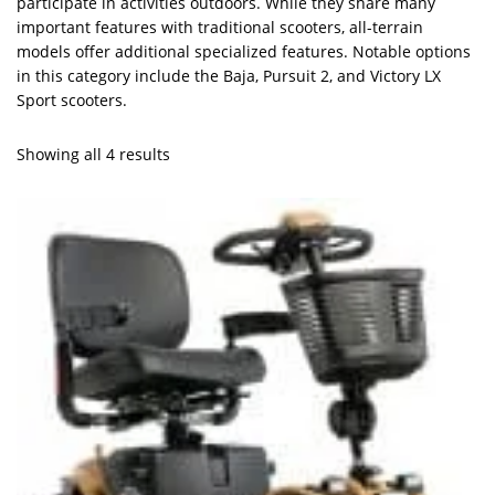
participate in activities outdoors. While they share many
important features with traditional scooters, all-terrain
models offer additional specialized features. Notable options
in this category include the Baja, Pursuit 2, and Victory LX
Sport scooters.
Showing all 4 results