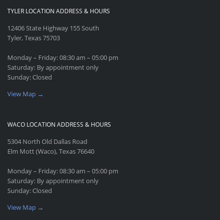
TYLER LOCATION ADDRESS & HOURS
12406 State Highway 155 South
Tyler, Texas 75703
Monday – Friday: 08:30 am – 05:00 pm
Saturday: By appointment only
Sunday: Closed
View Map →
WACO LOCATION ADDRESS & HOURS
5304 North Old Dallas Road
Elm Mott (Waco), Texas 76640
Monday – Friday: 08:30 am – 05:00 pm
Saturday: By appointment only
Sunday: Closed
View Map →