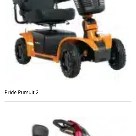
Pride Pursuit 2