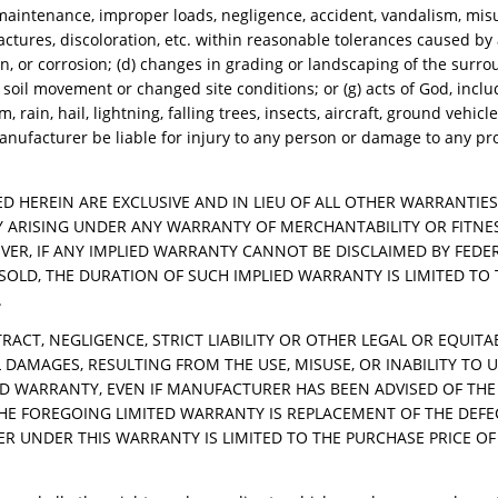
ty maintenance, improper loads, negligence, accident, vandalism, mis
ractures, discoloration, etc. within reasonable tolerances caused by
 or corrosion; (d) changes in grading or landscaping of the surr
) soil movement or changed site conditions; or (g) acts of God, inclu
rain, hail, lightning, falling trees, insects, aircraft, ground vehicle
nufacturer be liable for injury to any person or damage to any pr
D HEREIN ARE EXCLUSIVE AND IN LIEU OF ALL OTHER WARRANTIE
ITY ARISING UNDER ANY WARRANTY OF MERCHANTABILITY OR FITNE
VER, IF ANY IMPLIED WARRANTY CANNOT BE DISCLAIMED BY FEDE
SOLD, THE DURATION OF SUCH IMPLIED WARRANTY IS LIMITED TO 
.
ACT, NEGLIGENCE, STRICT LIABILITY OR OTHER LEGAL OR EQUIT
 DAMAGES, RESULTING FROM THE USE, MISUSE, OR INABILITY TO 
ED WARRANTY, EVEN IF MANUFACTURER HAS BEEN ADVISED OF THE 
HE FOREGOING LIMITED WARRANTY IS REPLACEMENT OF THE DEFE
 UNDER THIS WARRANTY IS LIMITED TO THE PURCHASE PRICE OF