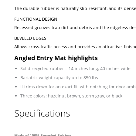
The durable rubber is naturally slip-resistant, and its den
FUNCTIONAL DESIGN
Recessed grooves trap dirt and debris and the edgeless des
BEVELED EDGES
Allows cross-traffic access and provides an attractive, finish
Angled Entry Mat highlights
Solid recycled rubber – 14 inches long, 40 inches wide
Bariatric weight capacity up to 850 lbs
It trims down for an exact fit, with notching for doorjamb
Three colors: hazelnut brown, storm gray, or black
Specifications
Made of 100% Recycled Rubber