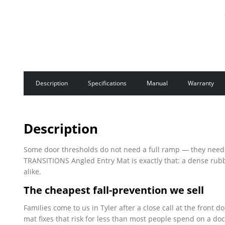
Description
Specifications
Manual
Warranty
Description
Some door thresholds do not need a full ramp — they need a 
TRANSITIONS Angled Entry Mat is exactly that: a dense rubb
alike.
The cheapest fall-prevention we sell
Families come to us in Tyler after a close call at the front d
mat fixes that risk for less than most people spend on a doc