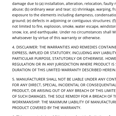
damage due to (a) installation, alteration, relocation, faul
abuse; (b) ordinary wear and tear; (c) shrinkage, warping, f
exposure to the elements including dampness, condensation,
ground; (e) defects in adjoining or contiguous structures; (f
not limited to fire, explosion, smoke, water escape, windstorm, 
snow, ice, and earthquake. Under no circumstances shall Ma
whatsoever by virtue of this warranty or otherwise.
4. DISCLAIMER: THE WARRANTIES AND REMEDIES CONTAINE
EXPRESS, IMPLIED OR STATUTORY, INCLUDING ANY LIABIL
PARTICULAR PURPOSE, STATUTORILY OR OTHERWISE. HOWE
REGULATION OR IN ANY JURISDICTION WHERE PRODUCT IS 
DURATION OF THIS LIMITED WARRANTY DESCRIBED HEREIN
5. MANUFACTURER SHALL NOT BE LIABLE UNDER ANY CONTR
FOR ANY DIRECT, SPECIAL, INCIDENTAL OR CONSEQUENTIAL
PRODUCT, OR ARISING OUT OF ANY BREACH OF THIS LIMIT
OF SUCH DAMAGES. THE SOLE REMEDY FOR A BREACH OF T
WORKMANSHIP. THE MAXIMUM LIABILITY OF MANUFACTURER
PRODUCT COVERED BY THE WARRANTY.