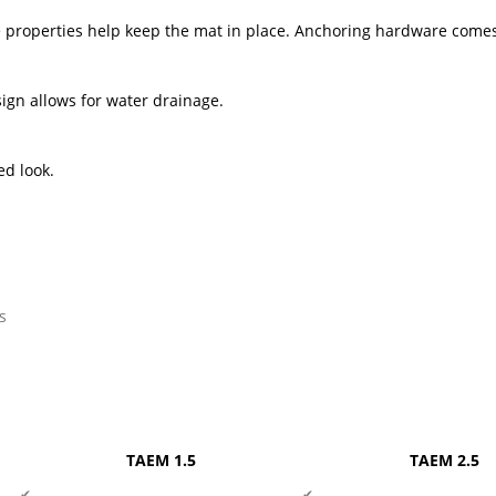
se properties help keep the mat in place. Anchoring hardware comes
ign allows for water drainage.
ed look.
s
TAEM 1.5
TAEM 2.5
✔
✔