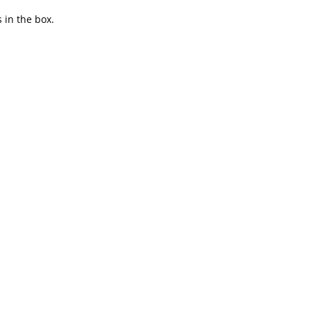
 in the box.