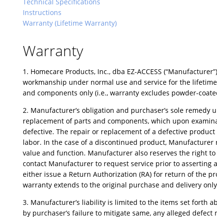
Technical Specifications
Instructions
Warranty (Lifetime Warranty)
Warranty
1. Homecare Products, Inc., dba EZ-ACCESS (“Manufacturer”),
workmanship under normal use and service for the lifetime o
and components only (i.e., warranty excludes powder-coated 
2. Manufacturer’s obligation and purchaser’s sole remedy und
replacement of parts and components, which upon examinati
defective. The repair or replacement of a defective produc
labor. In the case of a discontinued product, Manufacturer
value and function. Manufacturer also reserves the right t
contact Manufacturer to request service prior to asserting a
either issue a Return Authorization (RA) for return of the p
warranty extends to the original purchase and delivery only
3. Manufacturer’s liability is limited to the items set fort
by purchaser’s failure to mitigate same, any alleged defect n