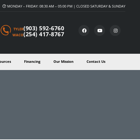
MONDAY – FRIDAY: 08:30 AM – 05:00 PM | CLOSED SATURDAY & SUNDAY
(903) 592-6760
TYLER
(254) 417-8767
WACO
ources
Financing
Our Mission
Contact Us