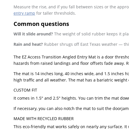
Measure the rise, and if you fall between sizes or the appr
entry ramp
for taller thresholds.
Common questions
Will it slide around?
The weight of solid rubber keeps it pla
Rain and heat?
Rubber shrugs off East Texas weather — this
The EZ Access Transition Angled Entry Mat is a door thresh
hazards from raised landings and floor offsets fade away. Rec
The mat is 14 inches long, 40 inches wide, and 1.5 inches hi
high traffic and all weather. The mat has a bariatric weight 
CUSTOM FIT
It comes in 1.5″ and 2.5″ heights. You can trim the mat down 
If necessary, you can also notch the mat to suit the doorj
MADE WITH RECYCLED RUBBER
This eco-friendly mat works safely on nearly any surface. I