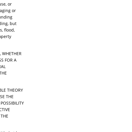
use, or
 aging or
ounding
ding, but
s, flood,
operty
S, WHETHER
SS FOR A
RAL
THE
ABLE THEORY
USE THE
POSSIBILITY
CTIVE
 THE