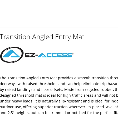
Transition Angled Entry Mat
The Transition Angled Entry Mat provides a smooth transition thr
doorways with raised thresholds and can help eliminate trip haza
by raised landings and floor offsets. Made from recycled rubber, t
designed threshold mat is ideal for high-traffic areas and will not 
under heavy loads. It is naturally slip-resistant and is ideal for ind
outdoor use, offering superior traction wherever it’s placed. Availab
and 2.5″ heights, but can be trimmed or notched for the perfect fit