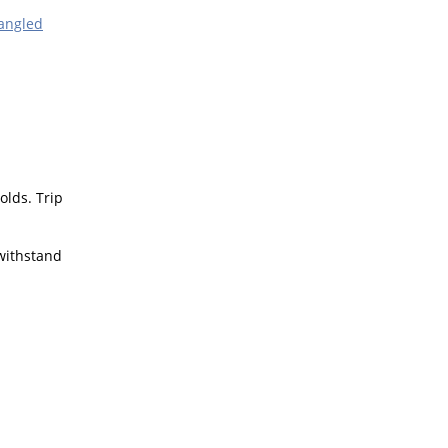
angled
olds. Trip
 withstand