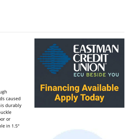
ough
rds caused
his durably
buckle
oor or
le in 1.5″
.