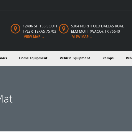
12406 SH 155 SOUTH
5304 NORTH OLD DALLAS
ROAD
TYLER,
TEXAS
75703
ELM MOTT (WACO), TX 76640
VIEW MAP →
VIEW MAP →
hairs
Home Equipment
Vehicle Equipment
Ramps
Res
Mat