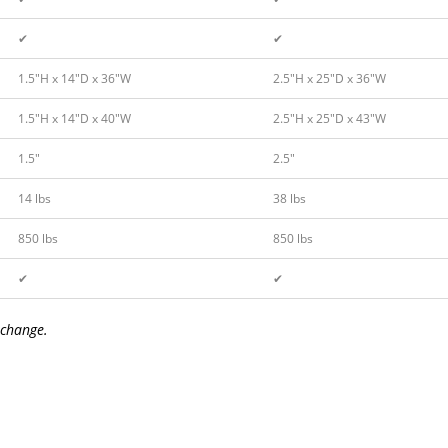
✔
✔
1.5″H x 14″D x 36″W
2.5″H x 25″D x 36″W
1.5″H x 14″D x 40″W
2.5″H x 25″D x 43″W
1.5″
2.5″
14 lbs
38 lbs
850 lbs
850 lbs
✔
✔
 change.