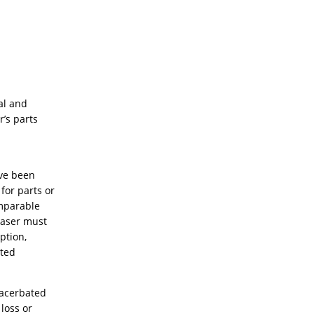
al and
’s parts
ave been
for parts or
omparable
haser must
ption,
ited
exacerbated
 loss or