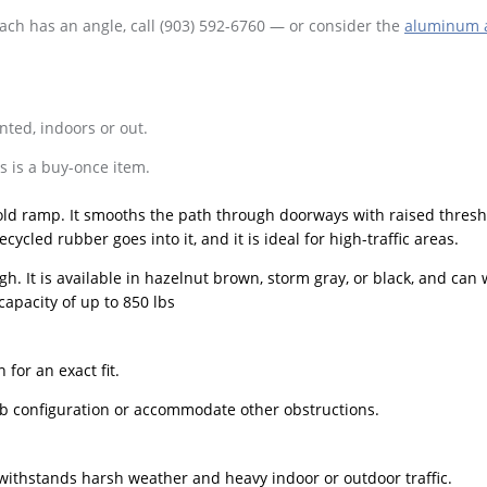
oach has an angle, call (903) 592-6760 — or consider the
aluminum 
nted, indoors or out.
 is a buy-once item.
old ramp. It smooths the path through doorways with raised thresh
ycled rubber goes into it, and it is ideal for high-traffic areas.
gh. It is available in hazelnut brown, storm gray, or black, and can
capacity of up to 850 lbs
for an exact fit.
amb configuration or accommodate other obstructions.
t withstands harsh weather and heavy indoor or outdoor traffic.