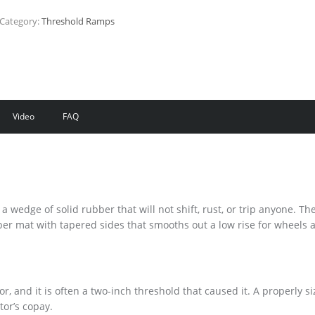
Category:
Threshold Ramps
Video
FAQ
wedge of solid rubber that will not shift, rust, or trip anyone. Th
er mat with tapered sides that smooths out a low rise for wheels 
oor, and it is often a two-inch threshold that caused it. A properly s
tor’s copay.