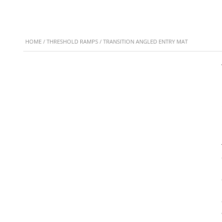
HOME
/
THRESHOLD RAMPS
/ TRANSITION ANGLED ENTRY MAT