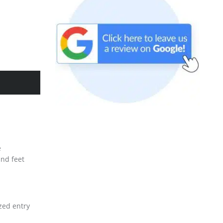
e
and feet
ized entry