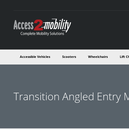
Accessible Vehicles
Scooters
Wheelchairs
Lift C
Transition Angled Entry 