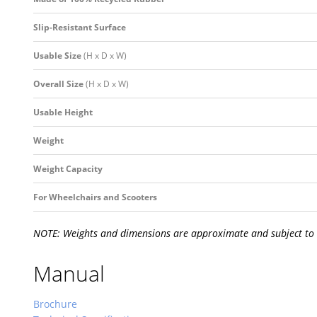
Slip-Resistant Surface
Usable Size
(H x D x W)
Overall Size
(H x D x W)
Usable Height
Weight
Weight Capacity
For Wheelchairs and Scooters
NOTE: Weights and dimensions are approximate and subject to
Manual
Brochure