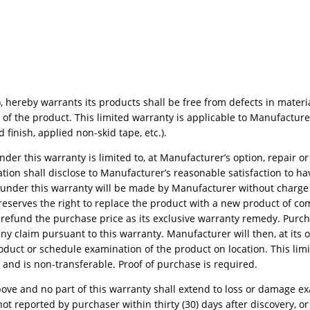
 hereby warrants its products shall be free from defects in materi
f the product. This limited warranty is applicable to Manufacturer
finish, applied non-skid tape, etc.).
er this warranty is limited to, at Manufacturer’s option, repair or
on shall disclose to Manufacturer’s reasonable satisfaction to h
t under this warranty will be made by Manufacturer without charge 
 reserves the right to replace the product with a new product of c
o refund the purchase price as its exclusive warranty remedy. Purc
ny claim pursuant to this warranty. Manufacturer will then, at its o
roduct or schedule examination of the product on location. This lim
 and is non-transferable. Proof of purchase is required.
h above and no part of this warranty shall extend to loss or damage 
ot reported by purchaser within thirty (30) days after discovery, or