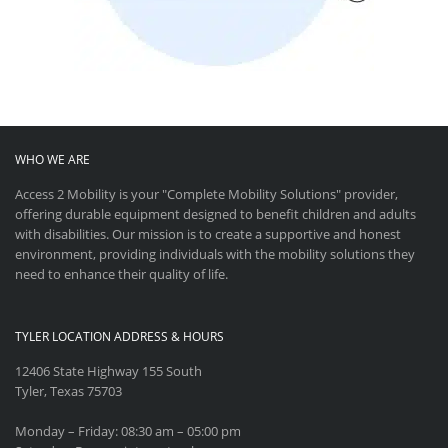
WHO WE ARE
Access 2 Mobility is your "Complete Mobility Solutions" provider,
offering durable equipment designed to benefit children and adults
with disabilities. Our mission is to create a supportive and honest
environment, providing individuals with the mobility solutions they
need to enhance their quality of life.
TYLER LOCATION ADDRESS & HOURS
12406 State Highway 155 South
Tyler, Texas 75703
Monday – Friday: 08:30 am – 05:00 pm