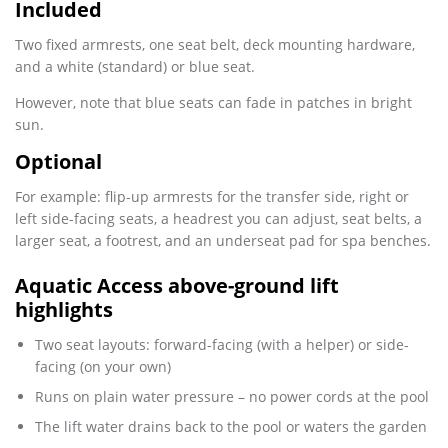
Included
Two fixed armrests, one seat belt, deck mounting hardware,
and a white (standard) or blue seat.
However, note that blue seats can fade in patches in bright
sun.
Optional
For example: flip-up armrests for the transfer side, right or
left side-facing seats, a headrest you can adjust, seat belts, a
larger seat, a footrest, and an underseat pad for spa benches.
Aquatic Access above-ground lift
highlights
Two seat layouts: forward-facing (with a helper) or side-
facing (on your own)
Runs on plain water pressure – no power cords at the pool
The lift water drains back to the pool or waters the garden