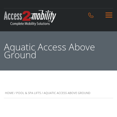
Aquatic Access Above
Ground
HOME
/
POOL & SPA LIFTS
/ AQUATIC ACCESS ABOVE GROUND