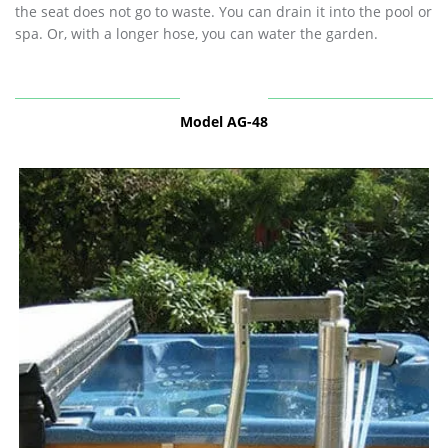
the seat does not go to waste. You can drain it into the pool or
spa. Or, with a longer hose, you can water the garden.
Model AG-48