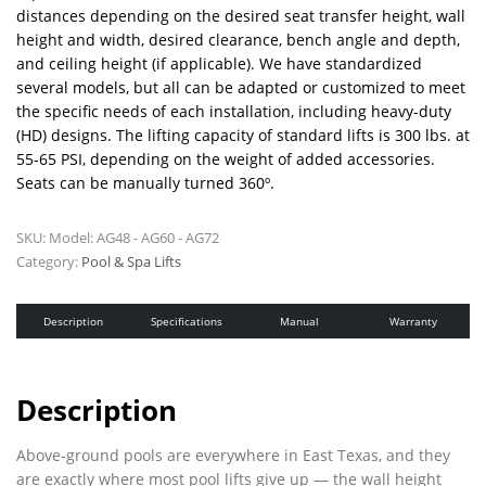
distances depending on the desired seat transfer height, wall
height and width, desired clearance, bench angle and depth,
and ceiling height (if applicable). We have standardized
several models, but all can be adapted or customized to meet
the specific needs of each installation, including heavy-duty
(HD) designs. The lifting capacity of standard lifts is 300 lbs. at
55-65 PSI, depending on the weight of added accessories.
Seats can be manually turned 360º.
SKU:
Model: AG48 - AG60 - AG72
Category:
Pool & Spa Lifts
Description
Specifications
Manual
Warranty
Description
Above-ground pools are everywhere in East Texas, and they
are exactly where most pool lifts give up — the wall height