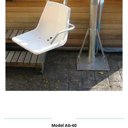
Model AG-60