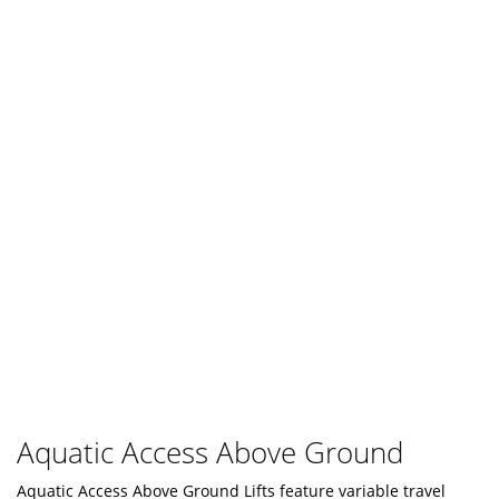
Aquatic Access Above Ground
Aquatic Access Above Ground Lifts feature variable travel