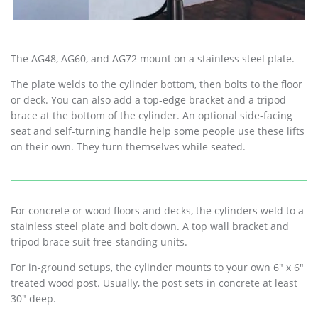
The AG48, AG60, and AG72 mount on a stainless steel plate.
The plate welds to the cylinder bottom, then bolts to the floor
or deck. You can also add a top-edge bracket and a tripod
brace at the bottom of the cylinder. An optional side-facing
seat and self-turning handle help some people use these lifts
on their own. They turn themselves while seated.
For concrete or wood floors and decks, the cylinders weld to a
stainless steel plate and bolt down. A top wall bracket and
tripod brace suit free-standing units.
For in-ground setups, the cylinder mounts to your own 6″ x 6″
treated wood post. Usually, the post sets in concrete at least
30″ deep.