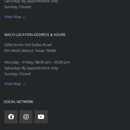
Saturday: By appointment only
Sunday: Closed
View Map →
WACO LOCATION ADDRESS & HOURS
5304 North Old Dallas Road
Elm Mott (Waco), Texas 76640
Monday – Friday: 08:30 am – 05:00 pm
Saturday: By appointment only
Sunday: Closed
View Map →
SOCIAL NETWORK