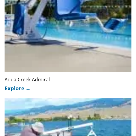
Aqua Creek Admiral