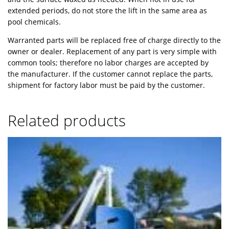
extended periods, do not store the lift in the same area as
pool chemicals.
Warranted parts will be replaced free of charge directly to the
owner or dealer. Replacement of any part is very simple with
common tools; therefore no labor charges are accepted by
the manufacturer. If the customer cannot replace the parts,
shipment for factory labor must be paid by the customer.
Related products