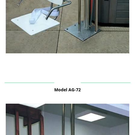
Model AG-72