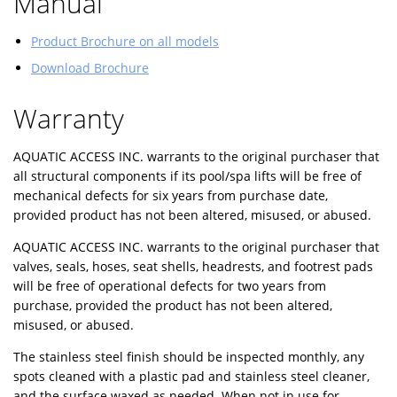
Manual
Product Brochure on all models
Download Brochure
Warranty
AQUATIC ACCESS INC. warrants to the original purchaser that
all structural components if its pool/spa lifts will be free of
mechanical defects for six years from purchase date,
provided product has not been altered, misused, or abused.
AQUATIC ACCESS INC. warrants to the original purchaser that
valves, seals, hoses, seat shells, headrests, and footrest pads
will be free of operational defects for two years from
purchase, provided the product has not been altered,
misused, or abused.
The stainless steel finish should be inspected monthly, any
spots cleaned with a plastic pad and stainless steel cleaner,
and the surface waxed as needed. When not in use for