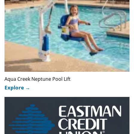
Aqua Creek Neptune Pool Lift