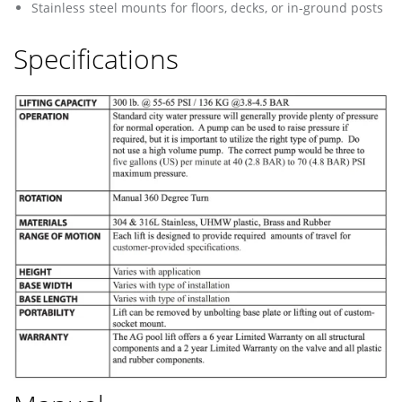
Stainless steel mounts for floors, decks, or in-ground posts
Specifications