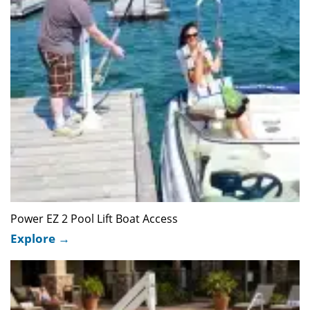
Power EZ 2 Pool Lift Boat Access