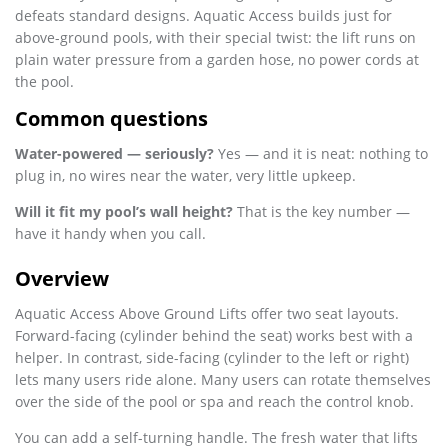
defeats standard designs. Aquatic Access builds just for
above-ground pools, with their special twist: the lift runs on
plain water pressure from a garden hose, no power cords at
the pool.
Common questions
Water-powered — seriously?
Yes — and it is neat: nothing to
plug in, no wires near the water, very little upkeep.
Will it fit my pool’s wall height?
That is the key number —
have it handy when you call.
Overview
Aquatic Access Above Ground Lifts offer two seat layouts.
Forward-facing (cylinder behind the seat) works best with a
helper. In contrast, side-facing (cylinder to the left or right)
lets many users ride alone. Many users can rotate themselves
over the side of the pool or spa and reach the control knob.
You can add a self-turning handle. The fresh water that lifts