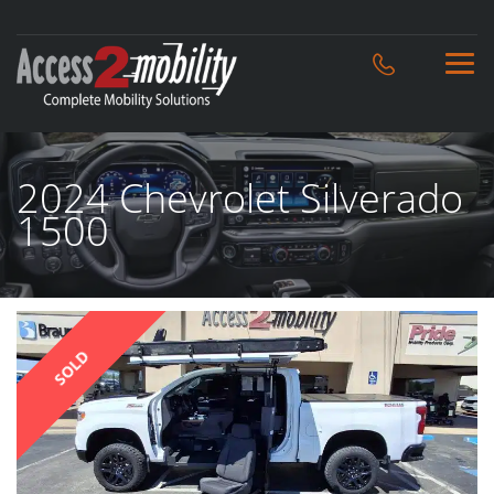
2024 Chevrolet Silverado
1500
SOLD