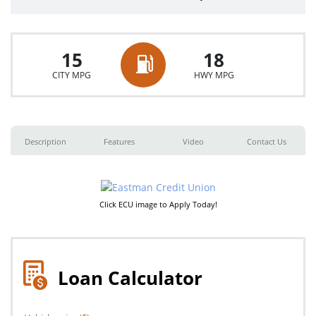
15
18
CITY MPG
HWY MPG
Description
Features
Video
Contact Us
Click ECU image to Apply Today!
Loan Calculator