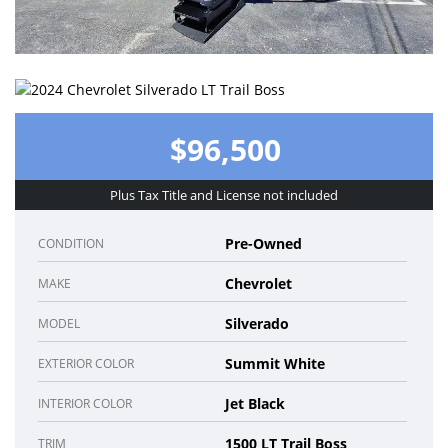
$96,500
Plus Tax Title and License not included
Pre-Owned
CONDITION
Chevrolet
MAKE
Silverado
MODEL
Summit White
EXTERIOR COLOR
Jet Black
INTERIOR COLOR
1500 LT Trail Boss
TRIM