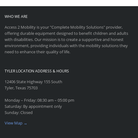
WHO WE ARE
Access 2 Mobility is your "Complete Mobility Solutions" provider,
offering durable equipment designed to benefit children and adults
with disabilities. Our mission is to create a supportive and honest
environment, providing individuals with the mobility solutions they
need to enhance their quality of life.
TYLER LOCATION ADDRESS & HOURS
12406 State Highway 155 South
Tyler, Texas 75703
Monday – Friday: 08:30 am – 05:00 pm
Saturday: By appointment only
Sunday: Closed
View Map →