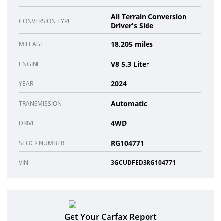
All Terrain Conversion
CONVERSION TYPE
Driver's Side
18,205 miles
MILEAGE
V8 5.3 Liter
ENGINE
2024
YEAR
Automatic
TRANSMISSION
4WD
DRIVE
RG104771
STOCK NUMBER
VIN
3GCUDFED3RG104771
Get Your Carfax Report