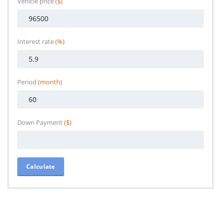
Vehicle price
($)
Interest rate
(%)
Period
(month)
Down Payment
($)
Calculate