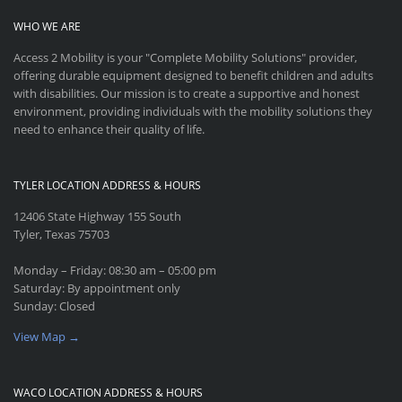
WHO WE ARE
Access 2 Mobility is your "Complete Mobility Solutions" provider,
offering durable equipment designed to benefit children and adults
with disabilities. Our mission is to create a supportive and honest
environment, providing individuals with the mobility solutions they
need to enhance their quality of life.
TYLER LOCATION ADDRESS & HOURS
12406 State Highway 155 South
Tyler, Texas 75703
Monday – Friday: 08:30 am – 05:00 pm
Saturday: By appointment only
Sunday: Closed
View Map →
WACO LOCATION ADDRESS & HOURS