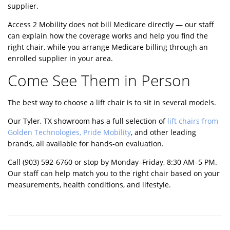
supplier.
Access 2 Mobility does not bill Medicare directly — our staff
can explain how the coverage works and help you find the
right chair, while you arrange Medicare billing through an
enrolled supplier in your area.
Come See Them in Person
The best way to choose a lift chair is to sit in several models.
Our Tyler, TX showroom has a full selection of
lift chairs from
Golden Technologies, Pride Mobility
, and other leading
brands, all available for hands-on evaluation.
Call
(903) 592-6760
or stop by Monday–Friday, 8:30 AM–5 PM.
Our staff can help match you to the right chair based on your
measurements, health conditions, and lifestyle.