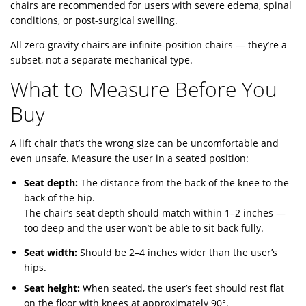
chairs are recommended for users with severe edema, spinal
conditions, or post-surgical swelling.
All zero-gravity chairs are infinite-position chairs — they’re a
subset, not a separate mechanical type.
What to Measure Before You
Buy
A lift chair that’s the wrong size can be uncomfortable and
even unsafe. Measure the user in a seated position:
Seat depth:
The distance from the back of the knee to the
back of the hip.
The chair’s seat depth should match within 1–2 inches —
too deep and the user won’t be able to sit back fully.
Seat width:
Should be 2–4 inches wider than the user’s
hips.
Seat height:
When seated, the user’s feet should rest flat
on the floor with knees at approximately 90°.