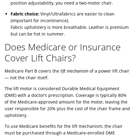
position adjustability, you need a two-motor chair.
Fabric choice:
Vinyl/Ultrafabrics are easier to clean
(important for incontinence).
Fabric upholstery is more breathable. Leather is premium
but can be hot in summer.
Does Medicare or Insurance
Cover Lift Chairs?
Medicare Part B covers the
lift mechanism
of a power lift chair
— not the chair itself.
The lift motor is considered Durable Medical Equipment
(DME) with a doctor’s prescription. Coverage is typically 80%
of the Medicare-approved amount for the motor, leaving the
user responsible for 20% plus the cost of the chair frame and
upholstery.
To use Medicare benefits for the lift mechanism, the chair
must be purchased through a Medicare-enrolled DME