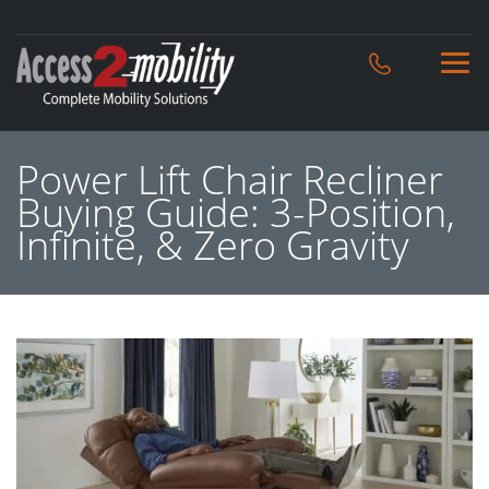
Power Lift Chair Recliner
Buying Guide: 3-Position,
Infinite, & Zero Gravity