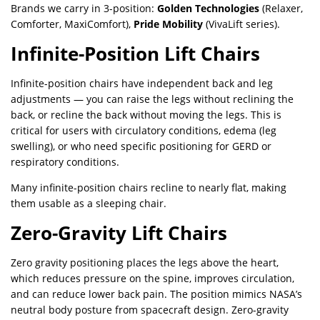
Brands we carry in 3-position:
Golden Technologies
(Relaxer,
Comforter, MaxiComfort),
Pride Mobility
(VivaLift series).
Infinite-Position Lift Chairs
Infinite-position chairs have independent back and leg
adjustments — you can raise the legs without reclining the
back, or recline the back without moving the legs. This is
critical for users with circulatory conditions, edema (leg
swelling), or who need specific positioning for GERD or
respiratory conditions.
Many infinite-position chairs recline to nearly flat, making
them usable as a sleeping chair.
Zero-Gravity Lift Chairs
Zero gravity positioning places the legs above the heart,
which reduces pressure on the spine, improves circulation,
and can reduce lower back pain. The position mimics NASA’s
neutral body posture from spacecraft design. Zero-gravity