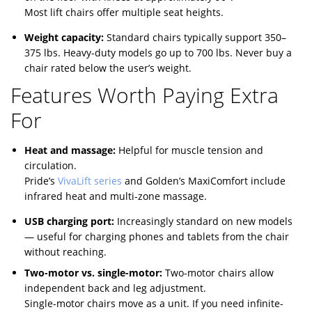
Most lift chairs offer multiple seat heights.
Weight capacity:
Standard chairs typically support 350–
375 lbs. Heavy-duty models go up to 700 lbs. Never buy a
chair rated below the user’s weight.
Features Worth Paying Extra
For
Heat and massage:
Helpful for muscle tension and
circulation.
Pride’s
VivaLift series
and Golden’s MaxiComfort include
infrared heat and multi-zone massage.
USB charging port:
Increasingly standard on new models
— useful for charging phones and tablets from the chair
without reaching.
Two-motor vs. single-motor:
Two-motor chairs allow
independent back and leg adjustment.
Single-motor chairs move as a unit. If you need infinite-