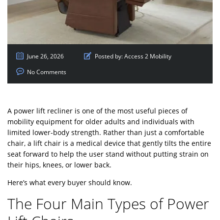
June 26, 2026
Posted by:
Access 2 Mobility
No Comments
A power lift recliner is one of the most useful pieces of
mobility equipment for older adults and individuals with
limited lower-body strength. Rather than just a comfortable
chair, a lift chair is a medical device that gently tilts the entire
seat forward to help the user stand without putting strain on
their hips, knees, or lower back.
Here’s what every buyer should know.
The Four Main Types of Power