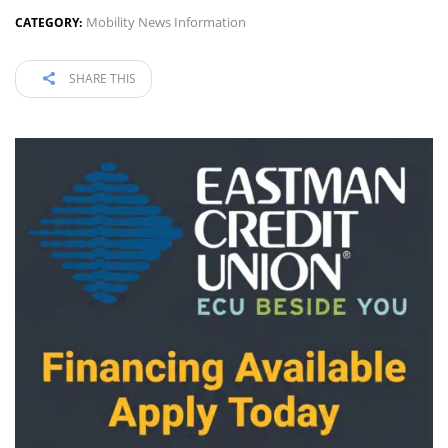
Mobility News Information
CATEGORY:
SHARE THIS