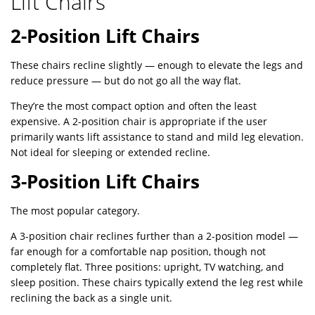
Lift Chairs
2-Position Lift Chairs
These chairs recline slightly — enough to elevate the legs and
reduce pressure — but do not go all the way flat.
They’re the most compact option and often the least
expensive. A 2-position chair is appropriate if the user
primarily wants lift assistance to stand and mild leg elevation.
Not ideal for sleeping or extended recline.
3-Position Lift Chairs
The most popular category.
A 3-position chair reclines further than a 2-position model —
far enough for a comfortable nap position, though not
completely flat. Three positions: upright, TV watching, and
sleep position. These chairs typically extend the leg rest while
reclining the back as a single unit.