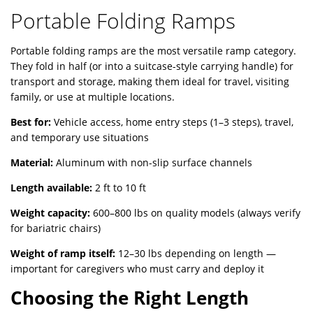
Portable Folding Ramps
Portable folding ramps are the most versatile ramp category.
They fold in half (or into a suitcase-style carrying handle) for
transport and storage, making them ideal for travel, visiting
family, or use at multiple locations.
Best for:
Vehicle access, home entry steps (1–3 steps), travel,
and temporary use situations
Material:
Aluminum with non-slip surface channels
Length available:
2 ft to 10 ft
Weight capacity:
600–800 lbs on quality models (always verify
for bariatric chairs)
Weight of ramp itself:
12–30 lbs depending on length —
important for caregivers who must carry and deploy it
Choosing the Right Length