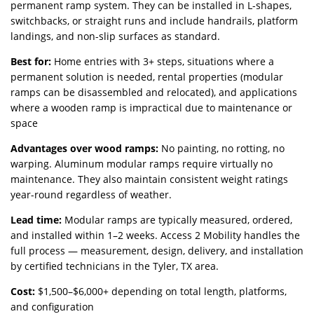
permanent ramp system. They can be installed in L-shapes,
switchbacks, or straight runs and include handrails, platform
landings, and non-slip surfaces as standard.
Best for:
Home entries with 3+ steps, situations where a
permanent solution is needed, rental properties (modular
ramps can be disassembled and relocated), and applications
where a wooden ramp is impractical due to maintenance or
space
Advantages over wood ramps:
No painting, no rotting, no
warping. Aluminum modular ramps require virtually no
maintenance. They also maintain consistent weight ratings
year-round regardless of weather.
Lead time:
Modular ramps are typically measured, ordered,
and installed within 1–2 weeks. Access 2 Mobility handles the
full process — measurement, design, delivery, and installation
by certified technicians in the Tyler, TX area.
Cost:
$1,500–$6,000+ depending on total length, platforms,
and configuration