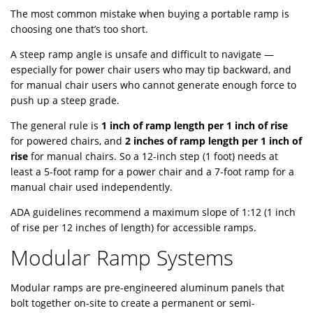
The most common mistake when buying a portable ramp is
choosing one that’s too short.
A steep ramp angle is unsafe and difficult to navigate —
especially for power chair users who may tip backward, and
for manual chair users who cannot generate enough force to
push up a steep grade.
The general rule is
1 inch of ramp length per 1 inch of rise
for powered chairs, and
2 inches of ramp length per 1 inch of
rise
for manual chairs. So a 12-inch step (1 foot) needs at
least a 5-foot ramp for a power chair and a 7-foot ramp for a
manual chair used independently.
ADA guidelines recommend a maximum slope of 1:12 (1 inch
of rise per 12 inches of length) for accessible ramps.
Modular Ramp Systems
Modular ramps are pre-engineered aluminum panels that
bolt together on-site to create a permanent or semi-