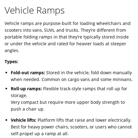
Vehicle Ramps
Vehicle ramps are purpose-built for loading wheelchairs and
scooters into vans, SUVs, and trucks. They’re different from
portable folding ramps in that they’re typically stored inside
or under the vehicle and rated for heavier loads at steeper
angles.
Types:
Fold-out ramps:
Stored in the vehicle, fold down manually
when needed. Common on cargo vans and some minivans.
Roll-up ramps:
Flexible track-style ramps that roll up for
storage.
Very compact but require more upper body strength to
push a chair up.
Vehicle lifts:
Platform lifts that raise and lower electrically.
Best for heavy power chairs, scooters, or users who cannot
self-propel up a ramp at all.