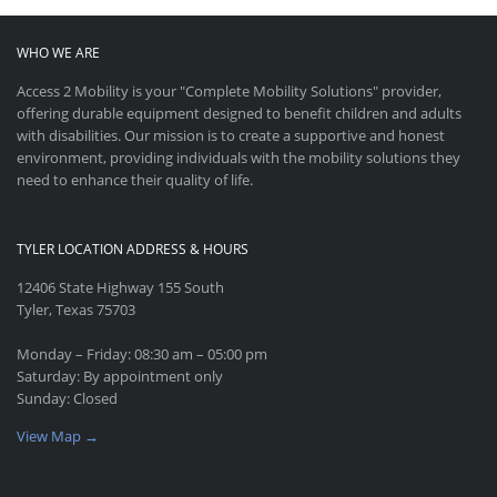
WHO WE ARE
Access 2 Mobility is your "Complete Mobility Solutions" provider,
offering durable equipment designed to benefit children and adults
with disabilities. Our mission is to create a supportive and honest
environment, providing individuals with the mobility solutions they
need to enhance their quality of life.
TYLER LOCATION ADDRESS & HOURS
12406 State Highway 155 South
Tyler, Texas 75703
Monday – Friday: 08:30 am – 05:00 pm
Saturday: By appointment only
Sunday: Closed
View Map →