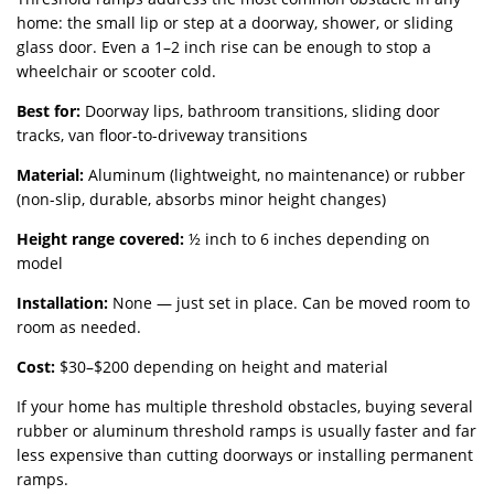
home: the small lip or step at a doorway, shower, or sliding
glass door. Even a 1–2 inch rise can be enough to stop a
wheelchair or scooter cold.
Best for:
Doorway lips, bathroom transitions, sliding door
tracks, van floor-to-driveway transitions
Material:
Aluminum (lightweight, no maintenance) or rubber
(non-slip, durable, absorbs minor height changes)
Height range covered:
½ inch to 6 inches depending on
model
Installation:
None — just set in place. Can be moved room to
room as needed.
Cost:
$30–$200 depending on height and material
If your home has multiple threshold obstacles, buying several
rubber or aluminum threshold ramps is usually faster and far
less expensive than cutting doorways or installing permanent
ramps.