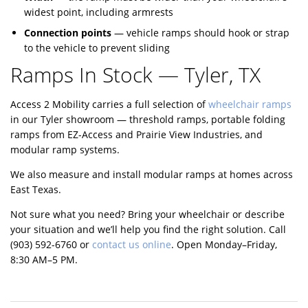
widest point, including armrests
Connection points
— vehicle ramps should hook or strap
to the vehicle to prevent sliding
Ramps In Stock — Tyler, TX
Access 2 Mobility carries a full selection of
wheelchair ramps
in our Tyler showroom — threshold ramps, portable folding
ramps from EZ-Access and Prairie View Industries, and
modular ramp systems.
We also measure and install modular ramps at homes across
East Texas.
Not sure what you need? Bring your wheelchair or describe
your situation and we’ll help you find the right solution. Call
(903) 592-6760
or
contact us online
. Open Monday–Friday,
8:30 AM–5 PM.