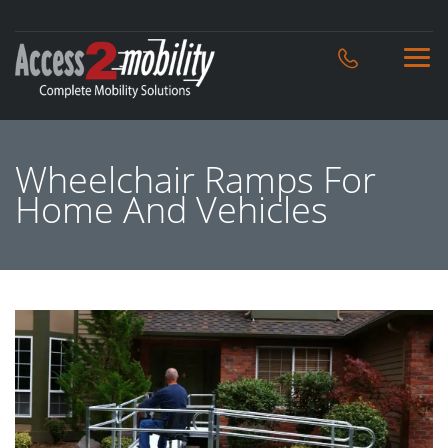
Wheelchair Ramps For
Home And Vehicles