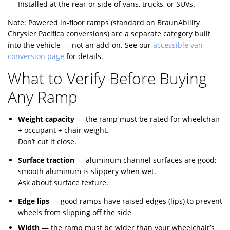
Installed at the rear or side of vans, trucks, or SUVs.
Note: Powered in-floor ramps (standard on BraunAbility
Chrysler Pacifica conversions) are a separate category built
into the vehicle — not an add-on. See our
accessible van
conversion page
for details.
What to Verify Before Buying
Any Ramp
Weight capacity
— the ramp must be rated for wheelchair
+ occupant + chair weight.
Don’t cut it close.
Surface traction
— aluminum channel surfaces are good;
smooth aluminum is slippery when wet.
Ask about surface texture.
Edge lips
— good ramps have raised edges (lips) to prevent
wheels from slipping off the side
Width
— the ramp must be wider than your wheelchair’s