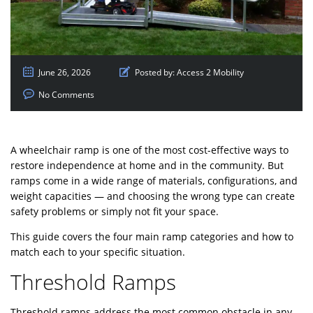
June 26, 2026
Posted by:
Access 2 Mobility
No Comments
A wheelchair ramp is one of the most cost-effective ways to
restore independence at home and in the community. But
ramps come in a wide range of materials, configurations, and
weight capacities — and choosing the wrong type can create
safety problems or simply not fit your space.
This guide covers the four main ramp categories and how to
match each to your specific situation.
Threshold Ramps
Threshold ramps address the most common obstacle in any