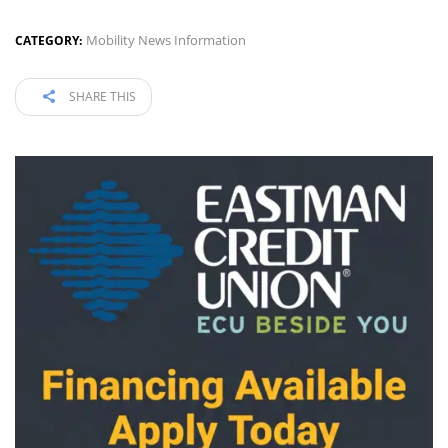
Mobility News Information
CATEGORY:
SHARE THIS